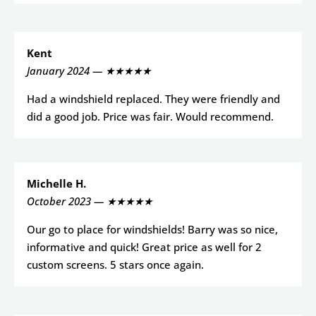
Kent
January 2024 — ★★★★★
Had a windshield replaced. They were friendly and
did a good job. Price was fair. Would recommend.
Michelle H.
October 2023 — ★★★★★
Our go to place for windshields! Barry was so nice,
informative and quick! Great price as well for 2
custom screens. 5 stars once again.