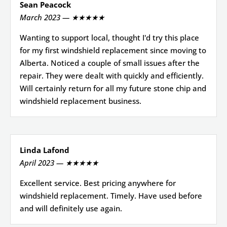
Sean Peacock
March 2023 — ★★★★★
Wanting to support local, thought I'd try this place
for my first windshield replacement since moving to
Alberta. Noticed a couple of small issues after the
repair. They were dealt with quickly and efficiently.
Will certainly return for all my future stone chip and
windshield replacement business.
Linda Lafond
April 2023 — ★★★★★
Excellent service. Best pricing anywhere for
windshield replacement. Timely. Have used before
and will definitely use again.