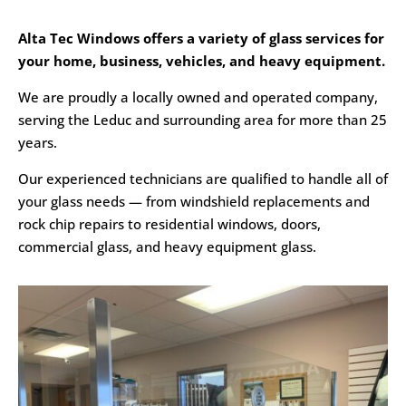
Alta Tec Windows offers a variety of glass services for
your home, business, vehicles, and heavy equipment.
We are proudly a locally owned and operated company,
serving the Leduc and surrounding area for more than 25
years.
Our experienced technicians are qualified to handle all of
your glass needs — from windshield replacements and
rock chip repairs to residential windows, doors,
commercial glass, and heavy equipment glass.