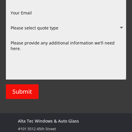
Submit
Alta Tec Windows & Auto Glass
#101 5512 45th Street