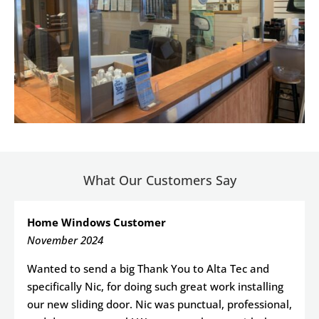
What Our Customers Say
Home Windows Customer
November 2024
Wanted to send a big Thank You to Alta Tec and
specifically Nic, for doing such great work installing
our new sliding door. Nic was punctual, professional,