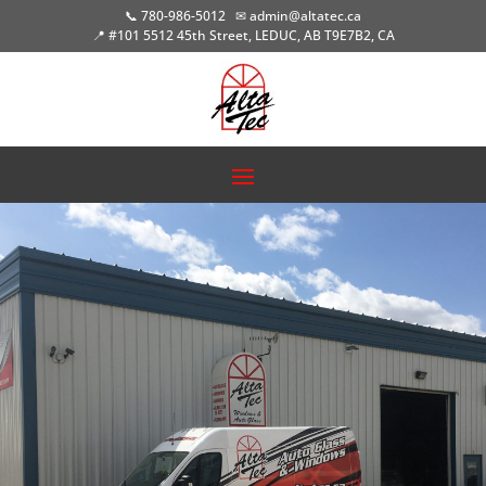
📞 780-986-5012
✉ admin@altatec.ca
📍 #101 5512 45th Street, LEDUC, AB T9E7B2, CA