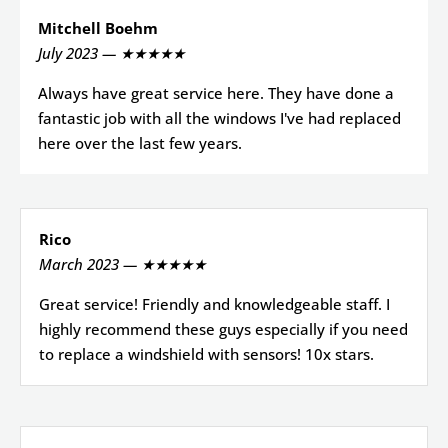
Mitchell Boehm
July 2023 — ★★★★★
Always have great service here. They have done a
fantastic job with all the windows I've had replaced
here over the last few years.
Rico
March 2023 — ★★★★★
Great service! Friendly and knowledgeable staff. I
highly recommend these guys especially if you need
to replace a windshield with sensors! 10x stars.