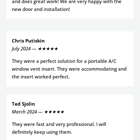
and does great work! We are very happy with the
new door and installation!
Chris Putiskin
July 2024 — ★★★★★
They were a perfect solution for a portable A/C
window vent insert. They were accommodating and
the insert worked perfect.
Ted Sjolin
March 2024 — ★★★★★
They were fast and very professional. I will
definitely keep using them.