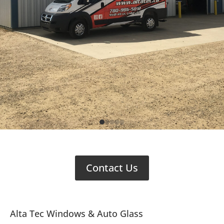
Contact Us
Alta Tec Windows & Auto Glass