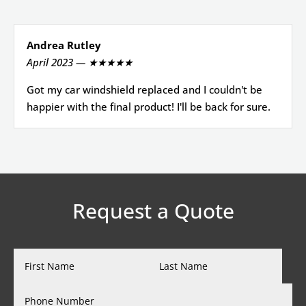
Andrea Rutley
April 2023 — ★★★★★
Got my car windshield replaced and I couldn't be
happier with the final product! I'll be back for sure.
Request a Quote