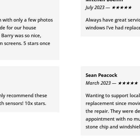
July 2023 — ★★★★★
in with only a few photos
Always have great servic
de for our house
windows I've had replace
 Barry was so nice,
m screens. 5 stars once
Sean Peacock
March 2023 — ★★★★★
ighly recommend these
Wanting to support local,
th sensors! 10x stars.
replacement since moving
the repair. They were dea
appointment with no muss
stone chip and windshie