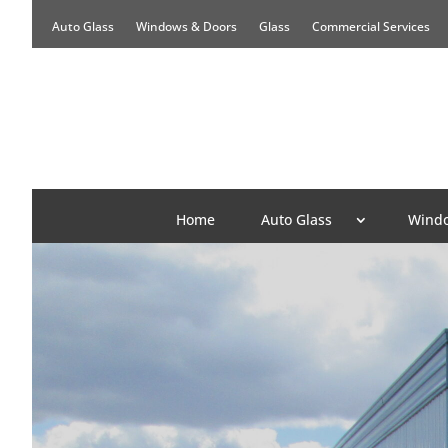
Auto Glass
Windows & Doors
Glass
Commercial Services
Home
Auto Glass
Windo