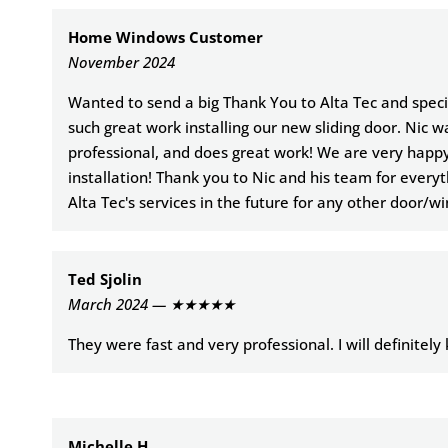
Home Windows Customer
November 2024
Wanted to send a big Thank You to Alta Tec and specifi
such great work installing our new sliding door. Nic w
professional, and does great work! We are very happ
installation! Thank you to Nic and his team for everyt
Alta Tec's services in the future for any other door/w
Ted Sjolin
March 2024 — ★★★★★
They were fast and very professional. I will definitel
Michelle H.