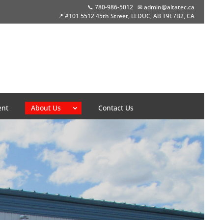
📞 780-986-5012
✉ admin@altatec.ca
📍 #101 5512 45th Street, LEDUC, AB T9E7B2, CA
ent
About Us
Contact Us