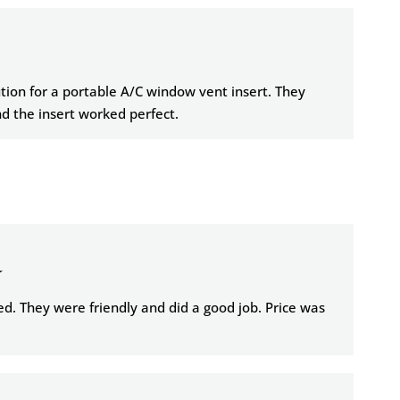
tion for a portable A/C window vent insert. They
 the insert worked perfect.
★
d. They were friendly and did a good job. Price was