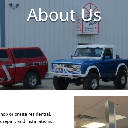
About Us
op or onsite residential,
repair, and installations.