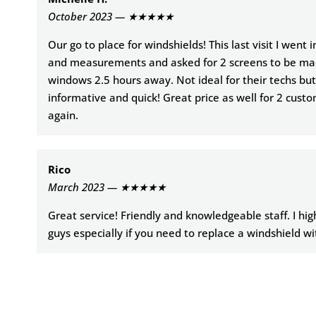
October 2023 — ★★★★★
Our go to place for windshields! This last visit I went 
and measurements and asked for 2 screens to be ma
windows 2.5 hours away. Not ideal for their techs but
informative and quick! Great price as well for 2 custo
again.
Rico
March 2023 — ★★★★★
Great service! Friendly and knowledgeable staff. I h
guys especially if you need to replace a windshield wi