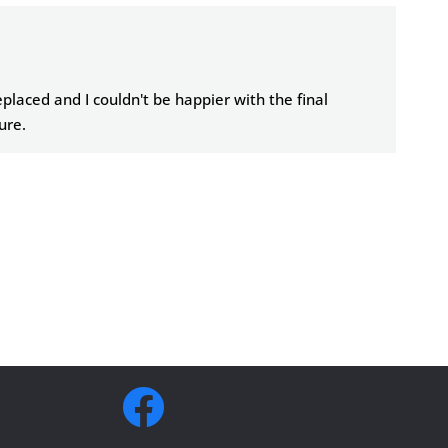
placed and I couldn't be happier with the final
sure.
