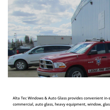
Alta Tec Windows & Auto Glass provides convenient in-sh
commercial, auto glass, heavy equipment, window, glass 