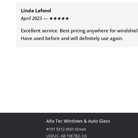
Linda Lafond
April 2023 — ★★★★★
Excellent service. Best pricing anywhere for windshie
Have used before and will definitely use again.
Alta Tec Windows & Auto Glass
#101 5512 45th Street
LEDUC, AB T9E7B2, CA