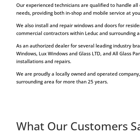
Our experienced technicians are qualified to handle all
needs, providing both in-shop and mobile service at yo
We also install and repair windows and doors for reside
commercial contractors within Leduc and surrounding a
As an authorized dealer for several leading industry br
Windows, Lux Windows and Glass LTD, and All Glass Part
installations and repairs.
We are proudly a locally owned and operated company,
surrounding area for more than 25 years.
What Our Customers S