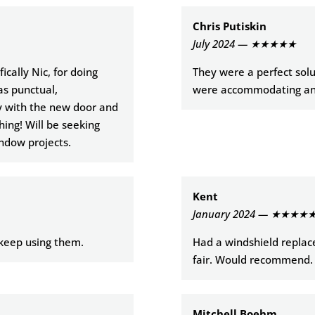
Chris Putiskin
July 2024 — ★★★★★
cally Nic, for doing
They were a perfect solu
as punctual,
were accommodating and
y with the new door and
hing! Will be seeking
indow projects.
Kent
January 2024 — ★★★★
y keep using them.
Had a windshield replace
fair. Would recommend.
Mitchell Boehm