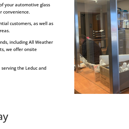
 of your automotive glass
ur convenience.
ntial customers, as well as
reas.
ands, including All Weather
s, we offer onsite
 serving the Leduc and
ay