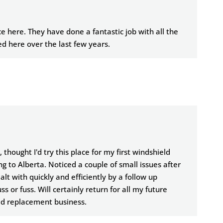
e here. They have done a fantastic job with all the
d here over the last few years.
 thought I'd try this place for my first windshield
 to Alberta. Noticed a couple of small issues after
lt with quickly and efficiently by a follow up
 or fuss. Will certainly return for all my future
ld replacement business.