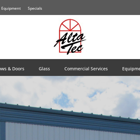
Equipment
Specials
ws & Doors
Glass
Commercial Services
Equipm