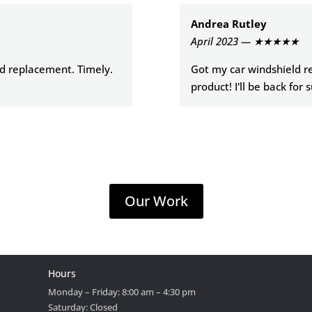
Andrea Rutley
April 2023 — ★★★★★
ld replacement. Timely.
Got my car windshield re
product! I'll be back for 
Our Work
Hours
Monday – Friday: 8:00 am – 4:30 pm
Saturday: Closed